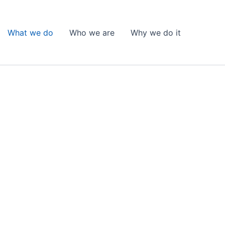
What we do
Who we are
Why we do it