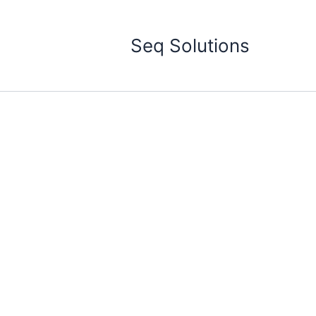
Skip
to
Seq Solutions
content